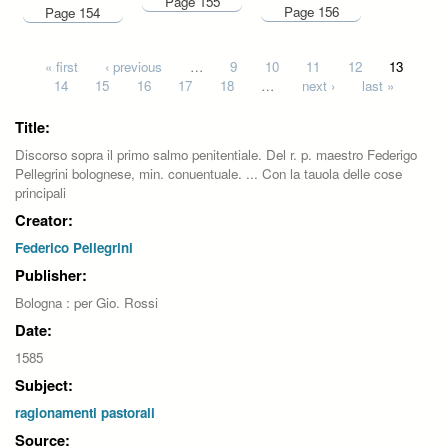
Page 155
Page 156
Page 154
Pages
« first
‹ previous
…
9
10
11
12
13
14
15
16
17
18
…
next ›
last »
Title:
Discorso sopra il primo salmo penitentiale. Del r. p. maestro Federigo
Pellegrini bolognese, min. conuentuale. ... Con la tauola delle cose
principali
Creator:
Federico Pellegrini
Publisher:
Bologna : per Gio. Rossi
Date:
1585
Subject:
ragionamenti pastorali
Source: