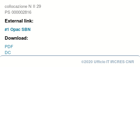
collocazione N II 29
PS 000002816
External link:
#1 Opac SBN
Download:
PDF
DC
©2020 Ufficio IT IRCRES CNR