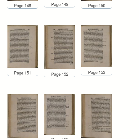
Page 149
Page 148
Page 150
Page 153
Page 151
Page 152