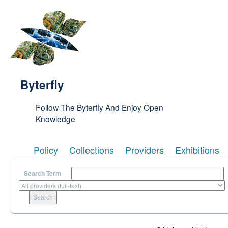
Skip to main content
Byterfly
Follow The Byterfly And Enjoy Open
Knowledge
Policy
Collections
Providers
Exhibitions
Search Term