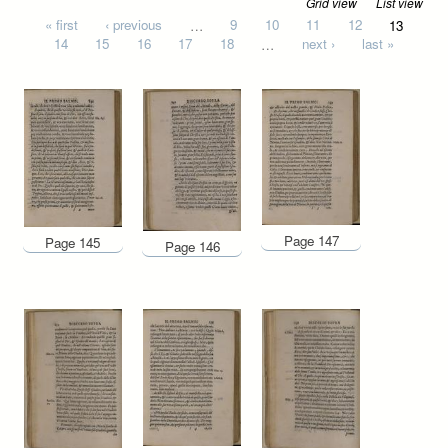
Grid view
List view
Pages
« first
‹ previous
…
9
10
11
12
13
14
15
16
17
18
…
next ›
last »
Page 147
Page 145
Page 146