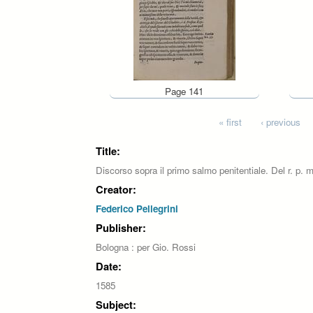
Page 141
Pages
« first
‹ previous
Title:
Discorso sopra il primo salmo penitentiale. Del r. p. m
Creator:
Federico Pellegrini
Publisher:
Bologna : per Gio. Rossi
Date:
1585
Subject: