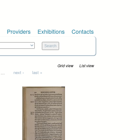
Providers
Exhibitions
Contacts
Grid view
List view
…
next ›
last »