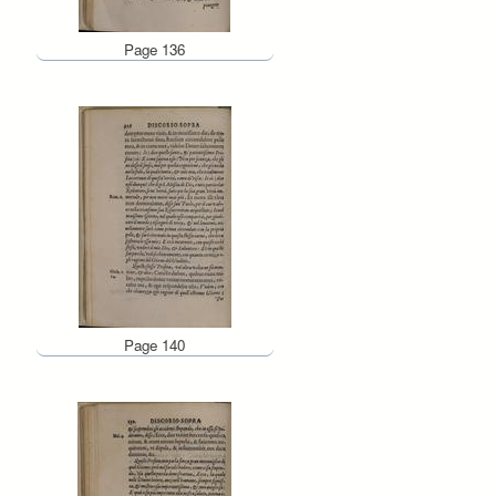
Page 136
Page 140