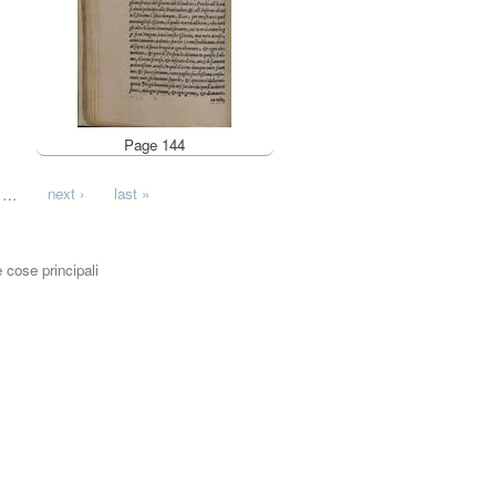
Page 144
…
next ›
last »
 cose principali