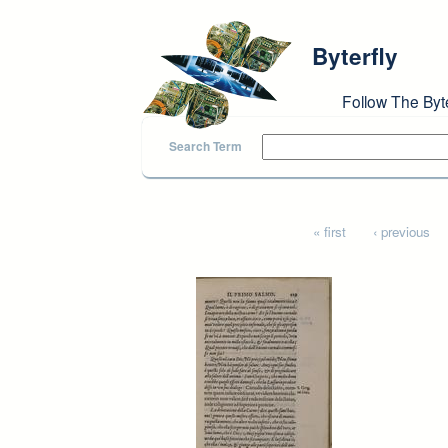
Skip to main content
Byterfly
Follow The Byt
Search Term
Pages
« first
‹ previous