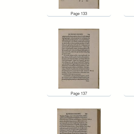
Page 133
Page 137