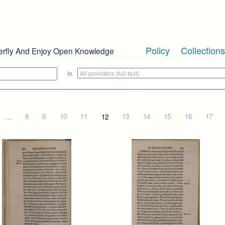
Policy
Collections
erfly And Enjoy Open Knowledge
in
…
8
9
10
11
12
13
14
15
16
17