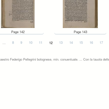
Page 142
Page 143
…
8
9
10
11
12
13
14
15
16
17
aestro Federigo Pellegrini bolognese, min. conuentuale. ... Con la tauola delle