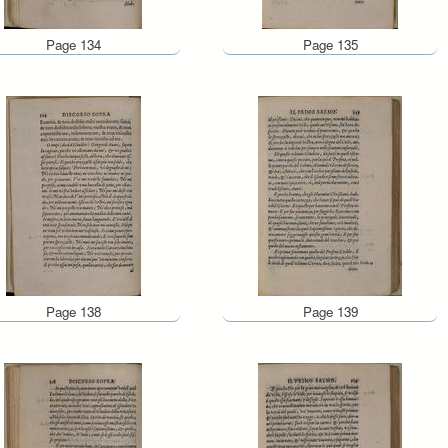
Page 134
Page 135
Page 138
Page 139