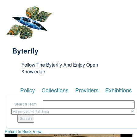
Skip to main content
Byterfly
Follow The Byterfly And Enjoy Open
Knowledge
Policy
Collections
Providers
Exhibitions
Search Term
Return to Book View