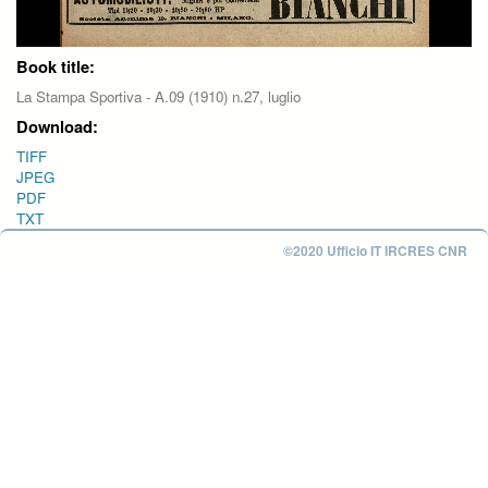
Book title:
La Stampa Sportiva - A.09 (1910) n.27, luglio
Download:
TIFF
JPEG
PDF
TXT
©2020 Ufficio IT IRCRES CNR