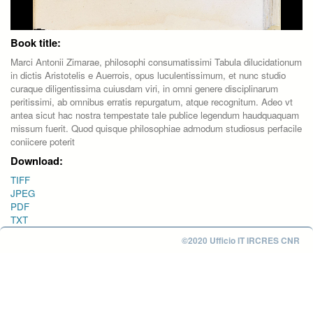
Book title:
Marci Antonii Zimarae, philosophi consumatissimi Tabula dilucidationum
in dictis Aristotelis e Auerrois, opus luculentissimum, et nunc studio
curaque diligentissima cuiusdam viri, in omni genere disciplinarum
peritissimi, ab omnibus erratis repurgatum, atque recognitum. Adeo vt
antea sicut hac nostra tempestate tale publice legendum haudquaquam
missum fuerit. Quod quisque philosophiae admodum studiosus perfacile
coniicere poterit
Download:
TIFF
JPEG
PDF
TXT
©2020 Ufficio IT IRCRES CNR