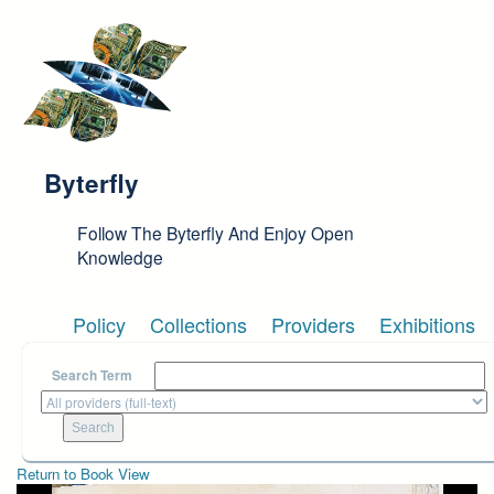
Skip to main content
Byterfly
Follow The Byterfly And Enjoy Open
Knowledge
Policy
Collections
Providers
Exhibitions
Search Term
Return to Book View