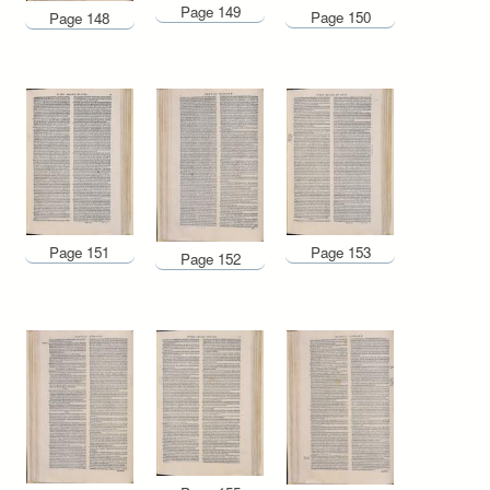
Page 149
Page 150
Page 148
Page 153
Page 151
Page 152