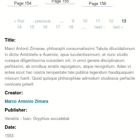
Page 155
Page 154
Page 156
Pages
« first
‹ previous
…
9
10
11
12
13
14
15
16
17
18
…
next ›
last »
Title:
Marci Antonii Zimarae, philosophi consumatissimi Tabula dilucidationum
in dictis Aristotelis e Auerrois, opus luculentissimum, et nunc studio
curaque diligentissima cuiusdam viri, in omni genere disciplinarum
peritissimi, ab omnibus erratis repurgatum, atque recognitum. Adeo vt
antea sicut hac nostra tempestate tale publice legendum haudquaquam
missum fuerit. Quod quisque philosophiae admodum studiosus perfacile
coniicere poterit
Creator:
Marco Antonio Zimara
Publisher:
Venetiis : Ioan. Gryphius excudebat
Date:
1553