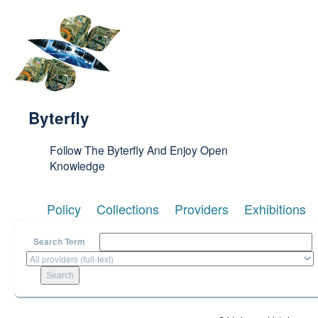
Skip to main content
Byterfly
Follow The Byterfly And Enjoy Open
Knowledge
Policy
Collections
Providers
Exhibitions
Search Term