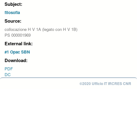
Subject:
filosofia
Source:
collocazione H V 1A (legato con H V 1B)
PS 000001969
External link:
#1 Opac SBN
Download:
PDF
DC
©2020 Ufficio IT IRCRES CNR