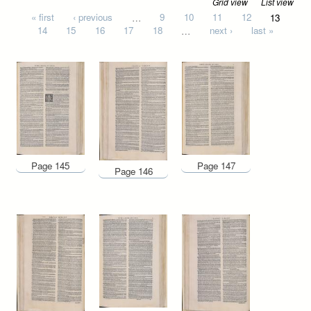
Grid view
List view
Pages
« first
‹ previous
…
9
10
11
12
13
14
15
16
17
18
…
next ›
last »
Page 145
Page 147
Page 146