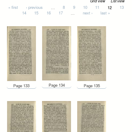
Grid view
List view
Pages
« first
‹ previous
…
8
9
10
11
12
13
14
15
16
17
…
next ›
last »
Page 134
Page 133
Page 135