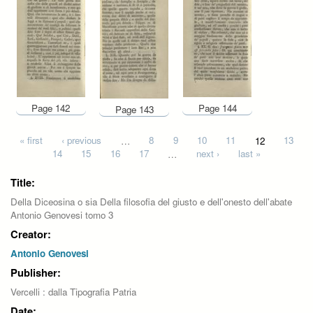
Page 142
Page 144
Page 143
Pages
« first
‹ previous
…
8
9
10
11
12
13
14
15
16
17
…
next ›
last »
Title:
Della Diceosina o sia Della filosofia del giusto e dell'onesto dell'abate
Antonio Genovesi tomo 3
Creator:
Antonio Genovesi
Publisher:
Vercelli : dalla Tipografia Patria
Date: