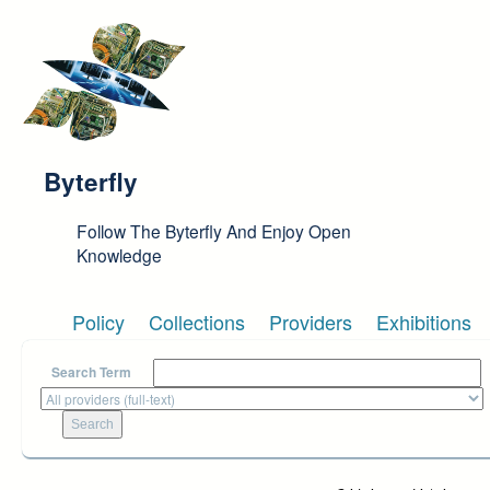
Skip to main content
Byterfly
Follow The Byterfly And Enjoy Open
Knowledge
Policy
Collections
Providers
Exhibitions
Search Term