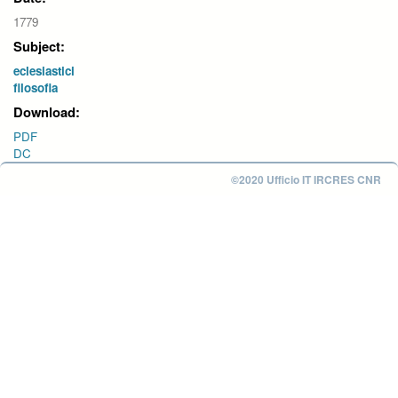
1779
Subject:
eclesiastici
filosofia
Download:
PDF
DC
©2020 Ufficio IT IRCRES CNR