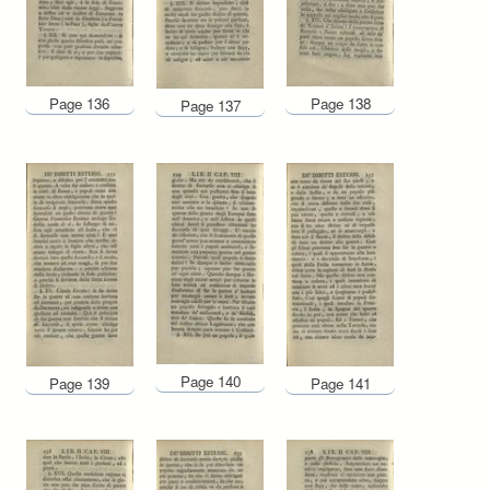
Page 136
Page 138
Page 137
Page 140
Page 139
Page 141