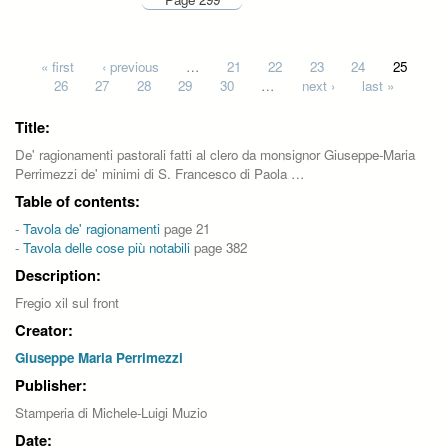
Pages
« first
‹ previous
…
21
22
23
24
25
26
27
28
29
30
…
next ›
last »
Title:
De' ragionamenti pastorali fatti al clero da monsignor Giuseppe-Maria
Perrimezzi de' minimi di S. Francesco di Paola …
Table of contents:
-
Tavola de' ragionamenti
page 21
-
Tavola delle cose più notabili
page 382
Description:
Fregio xil sul front
Creator:
Giuseppe Maria Perrimezzi
Publisher:
Stamperia di Michele-Luigi Muzio
Date: