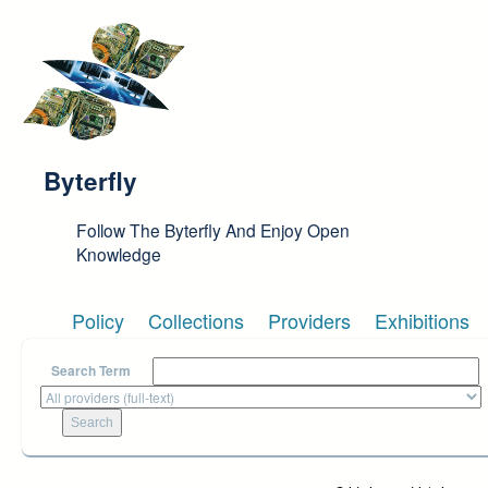
Skip to main content
Byterfly
Follow The Byterfly And Enjoy Open
Knowledge
Policy
Collections
Providers
Exhibitions
Search Term