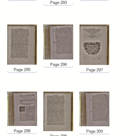
Page 293
Page 296
Page 295
Page 297
Page 298
Page 300
Page 299