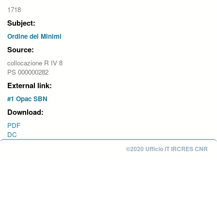
1718
Subject:
Ordine dei Minimi
Source:
collocazione R IV 8
PS 000000282
External link:
#1 Opac SBN
Download:
PDF
DC
©2020 Ufficio IT IRCRES CNR