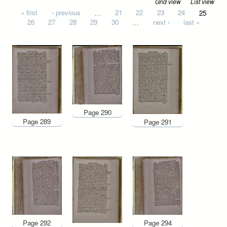
Grid view
List view
Pages
« first
‹ previous
…
21
22
23
24
25
26
27
28
29
30
…
next ›
last »
Page 290
Page 289
Page 291
Page 292
Page 294