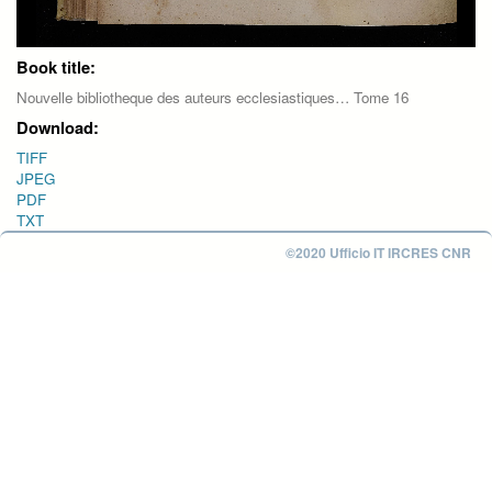
Book title:
Nouvelle bibliotheque des auteurs ecclesiastiques… Tome 16
Download:
TIFF
JPEG
PDF
TXT
©2020 Ufficio IT IRCRES CNR