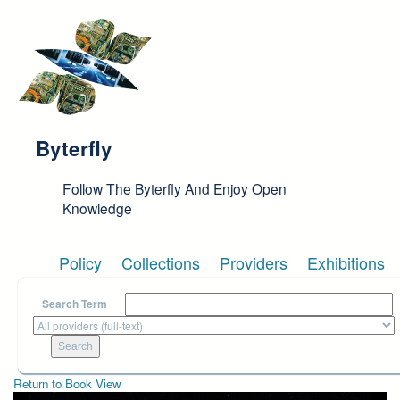
Skip to main content
Byterfly
Follow The Byterfly And Enjoy Open
Knowledge
Policy
Collections
Providers
Exhibitions
Search Term
Return to Book View