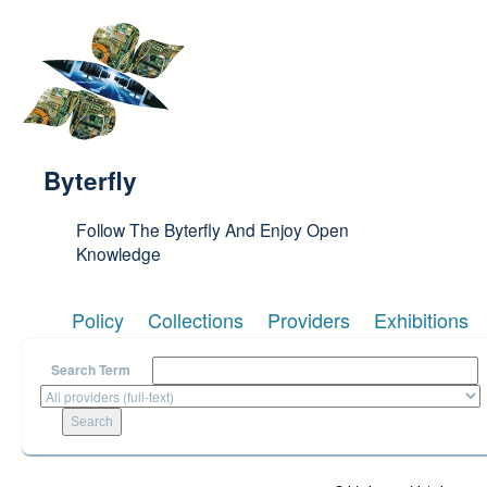
Skip to main content
Byterfly
Follow The Byterfly And Enjoy Open
Knowledge
Policy
Collections
Providers
Exhibitions
Search Term