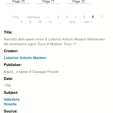
Page 70
Page 71
Page 72
Pages
« first
‹ previous
…
2
3
4
5
6
7
8
9
10
11
…
next ›
last »
Title:
Raccolta delle opere minori di Ludovico Antonio Muratori bibliotecario
del serenissimo signor Duca di Modena. Tomo 17
Creator:
Lodovico Antonio Muratori
Publisher:
Napoli : a spese di Giuseppe Ponzelli
Date:
1762
Subject:
letteratura
filosofia
Source: