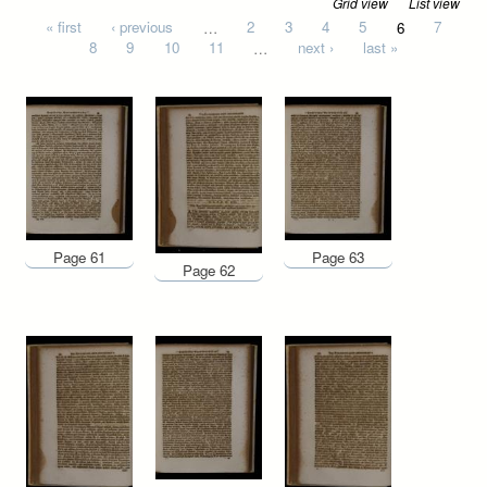
Grid view
List view
Pages
« first
‹ previous
…
2
3
4
5
6
7
8
9
10
11
…
next ›
last »
Page 61
Page 63
Page 62