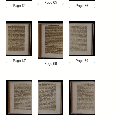
Page 65
Page 64
Page 66
Page 67
Page 69
Page 68