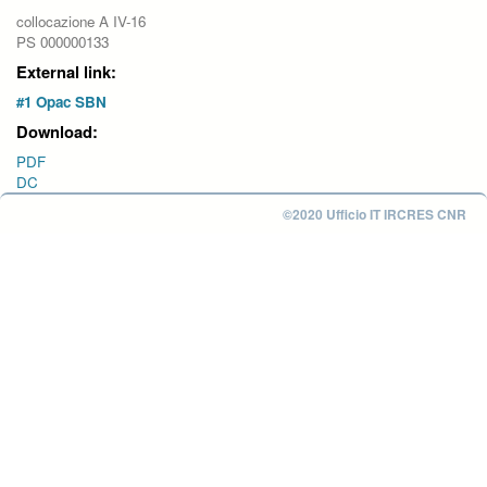
collocazione A IV-16
PS 000000133
External link:
#1 Opac SBN
Download:
PDF
DC
©2020 Ufficio IT IRCRES CNR