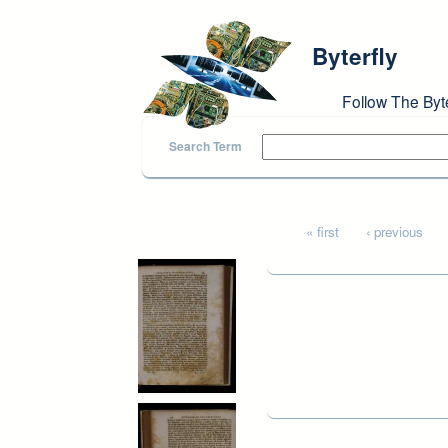
Skip to main content
Byterfly
Follow The Byt
Search Term
Pages
« first
‹ previous