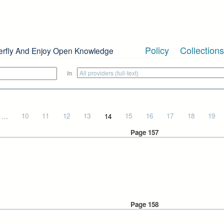
Policy
Collections
erfly And Enjoy Open Knowledge
in
…
10
11
12
13
14
15
16
17
18
19
Page 157
Page 158