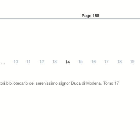
Page 168
…
10
11
12
13
14
15
16
17
18
19
tori bibliotecario del serenissimo signor Duca di Modena. Tomo 17