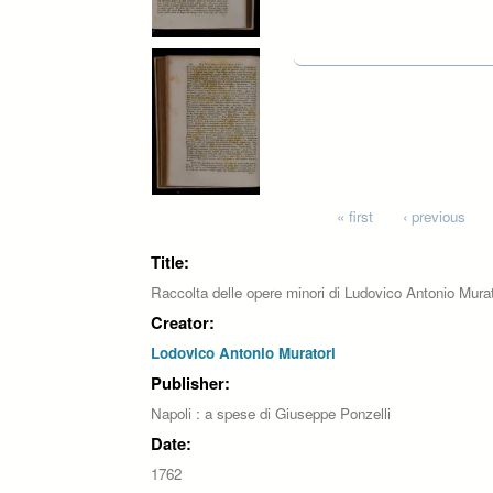
Pages
« first
‹ previous
Title:
Raccolta delle opere minori di Ludovico Antonio Mura
Creator:
Lodovico Antonio Muratori
Publisher:
Napoli : a spese di Giuseppe Ponzelli
Date:
1762