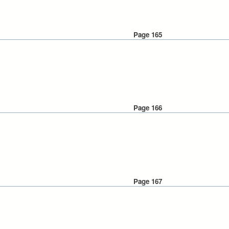
Page 165
Page 166
Page 167