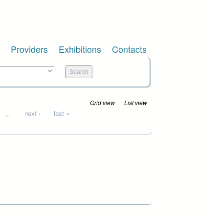
Providers
Exhibitions
Contacts
Grid view
List view
…
next ›
last »