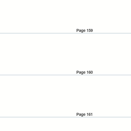
Page 159
Page 160
Page 161