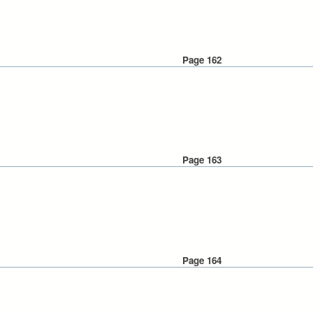
Page 162
Page 163
Page 164