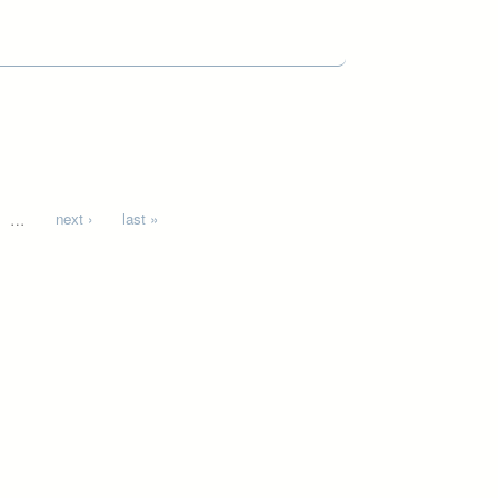
…
next ›
last »