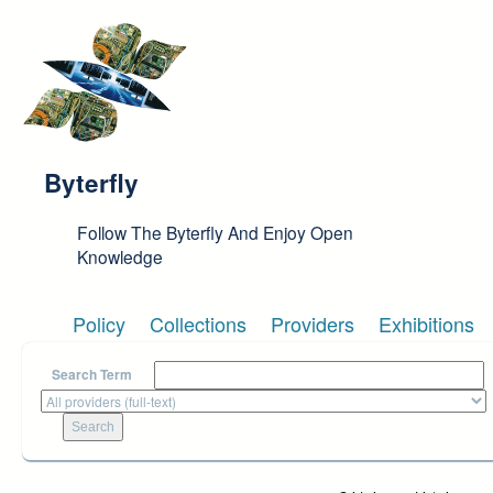
Skip to main content
Byterfly
Follow The Byterfly And Enjoy Open
Knowledge
Policy
Collections
Providers
Exhibitions
Search Term