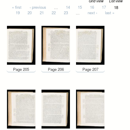
Grid view
List view
Pages
« first
‹ previous
…
14
15
16
17
18
19
20
21
22
23
…
next ›
last »
Page 205
Page 206
Page 207