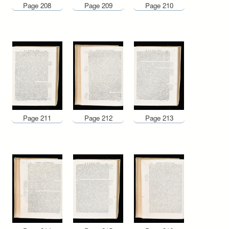
Page 208
Page 209
Page 210
Page 211
Page 212
Page 213