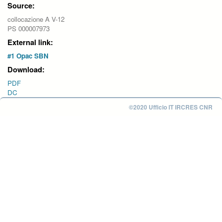
Source:
collocazione A V-12
PS 000007973
External link:
#1 Opac SBN
Download:
PDF
DC
©2020 Ufficio IT IRCRES CNR