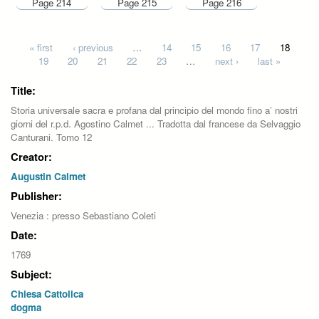
Page 214
Page 215
Page 216
Pages
« first
‹ previous
…
14
15
16
17
18
19
20
21
22
23
…
next ›
last »
Title:
Storia universale sacra e profana dal principio del mondo fino a’ nostri
giorni del r.p.d. Agostino Calmet ... Tradotta dal francese da Selvaggio
Canturani. Tomo 12
Creator:
Augustin Calmet
Publisher:
Venezia : presso Sebastiano Coleti
Date:
1769
Subject:
Chiesa Cattolica
dogma