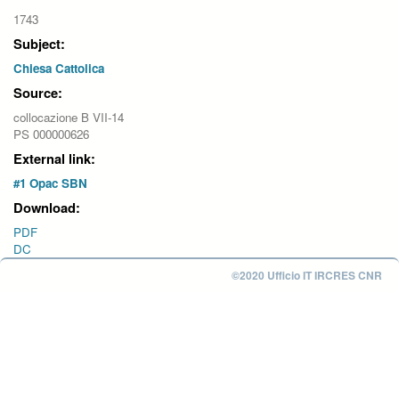
1743
Subject:
Chiesa Cattolica
Source:
collocazione B VII-14
PS 000000626
External link:
#1 Opac SBN
Download:
PDF
DC
©2020 Ufficio IT IRCRES CNR