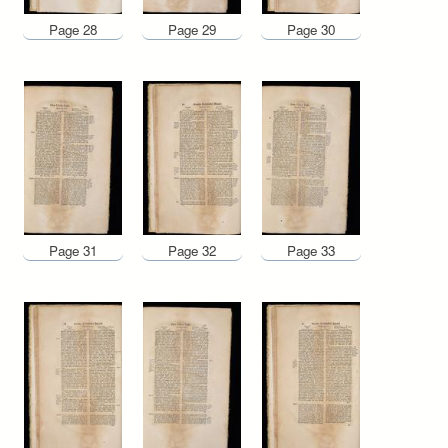
Page 28
Page 29
Page 30
Page 31
Page 32
Page 33