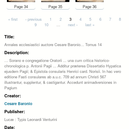
Page 34
Page 35
Page 36
Pages
« first
‹ previous
1
2
3
4
5
6
7
8
9
10
…
next ›
last »
Title:
Annales ecclesiastici auctore Cesare Baronio… Tomus 14
Description:
… Sorano e congregatione Oratorii ... una cum critica historico-
chronologica p. Antonii Pagii ... Additur præterea Dissertatio Hypatica
ejusdem Pagii; & Epistola consularis Henrici card. Norisii. In hac vero
editione Fasti consulares ab a.u.c. 709 ad annum Christi 567
illustrantur, supplentur, & castigantur. Accedunt animadversiones in
Pagium
Creator:
Cesare Baronio
Publisher:
Lucæ : Typis Leonardi Venturini
Date: