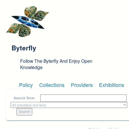
Skip to main content
Byterfly
Follow The Byterfly And Enjoy Open
Knowledge
Policy
Collections
Providers
Exhibitions
Search Term