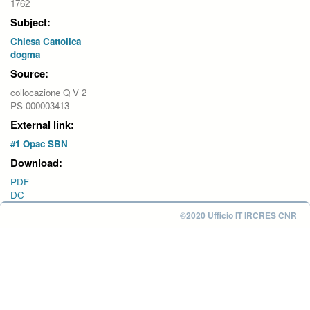
1762
Subject:
Chiesa Cattolica
dogma
Source:
collocazione Q V 2
PS 000003413
External link:
#1 Opac SBN
Download:
PDF
DC
©2020 Ufficio IT IRCRES CNR