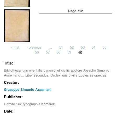
Page 712
Pages
« first
‹ previous
…
51
52
53
54
55
56
57
58
59
60
Title:
Bibliotheca juris orientalis canonici et civilis auctore Josepho Simonio
Assemano ... Liber secundus. Codex juris civilis Ecclesiae graecae
Creator:
Giuseppe Simonio Assemani
Publisher:
Romae : ex typographia Komarek
Date: