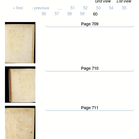
Grid view
List view
Pages
« first
‹ previous
…
51
52
53
54
55
56
57
58
59
60
Page 709
Page 710
Page 711