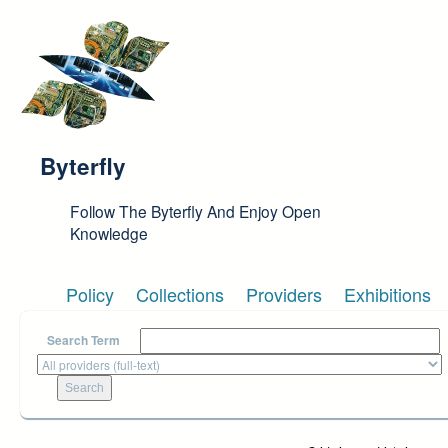
Skip to main content
Byterfly
Follow The Byterfly And Enjoy Open
Knowledge
Policy
Collections
Providers
Exhibitions
Search Term