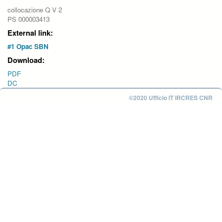
collocazione Q V 2
PS 000003413
External link:
#1 Opac SBN
Download:
PDF
DC
©2020 Ufficio IT IRCRES CNR