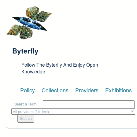
Skip to main content
Byterfly
Follow The Byterfly And Enjoy Open
Knowledge
Policy
Collections
Providers
Exhibitions
Search Term