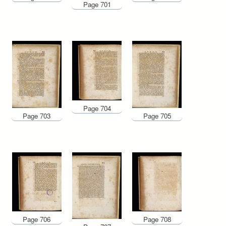
Page 701
Page 704
Page 703
Page 705
Page 706
Page 708