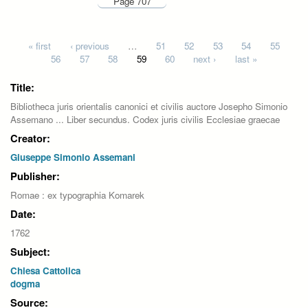
Page 707
Pages
« first
‹ previous
…
51
52
53
54
55
56
57
58
59
60
next ›
last »
Title:
Bibliotheca juris orientalis canonici et civilis auctore Josepho Simonio
Assemano ... Liber secundus. Codex juris civilis Ecclesiae graecae
Creator:
Giuseppe Simonio Assemani
Publisher:
Romae : ex typographia Komarek
Date:
1762
Subject:
Chiesa Cattolica
dogma
Source: