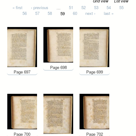
Grid view
List view
Pages
« first
‹ previous
…
51
52
53
54
55
56
57
58
59
60
next ›
last »
Page 698
Page 697
Page 699
Page 700
Page 702