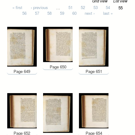
Grid view
List view
Pages
« first
‹ previous
…
51
52
53
54
55
56
57
58
59
60
next ›
last »
Page 650
Page 649
Page 651
Page 652
Page 654