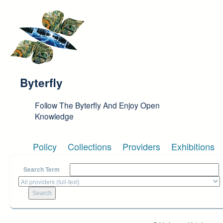
Skip to main content
Byterfly
Follow The Byterfly And Enjoy Open
Knowledge
Policy
Collections
Providers
Exhibitions
Search Term