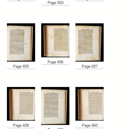
Page 653
Page 656
Page 655
Page 657
Page 658
Page 660