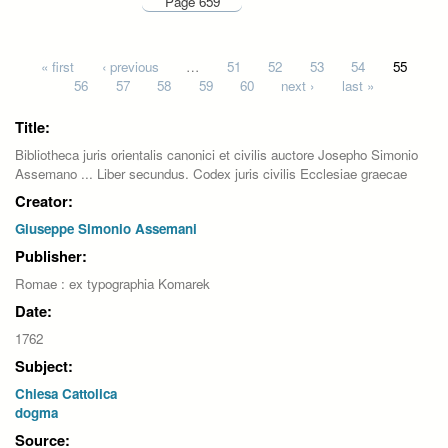
Page 659
Pages
« first
‹ previous
…
51
52
53
54
55
56
57
58
59
60
next ›
last »
Title:
Bibliotheca juris orientalis canonici et civilis auctore Josepho Simonio
Assemano ... Liber secundus. Codex juris civilis Ecclesiae graecae
Creator:
Giuseppe Simonio Assemani
Publisher:
Romae : ex typographia Komarek
Date:
1762
Subject:
Chiesa Cattolica
dogma
Source: