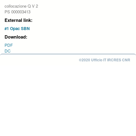
collocazione Q V 2
PS 000003413
External link:
#1 Opac SBN
Download:
PDF
DC
©2020 Ufficio IT IRCRES CNR