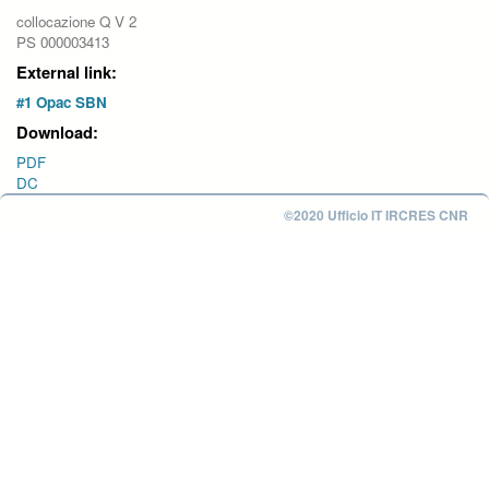
collocazione Q V 2
PS 000003413
External link:
#1 Opac SBN
Download:
PDF
DC
©2020 Ufficio IT IRCRES CNR