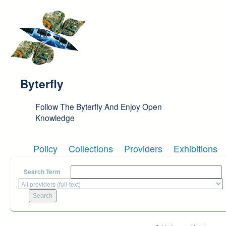
Skip to main content
Byterfly
Follow The Byterfly And Enjoy Open
Knowledge
Policy
Collections
Providers
Exhibitions
Search Term