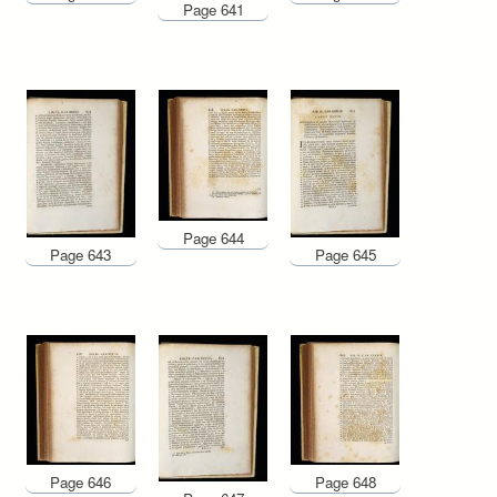
Page 641
Page 644
Page 643
Page 645
Page 646
Page 648