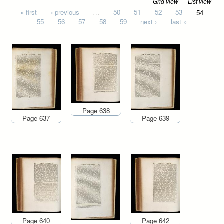
Grid view
List view
Pages
« first
‹ previous
…
50
51
52
53
54
55
56
57
58
59
next ›
last »
Page 638
Page 637
Page 639
Page 640
Page 642