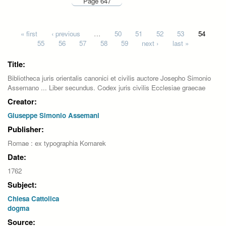
Page 647
Pages
« first
‹ previous
…
50
51
52
53
54
55
56
57
58
59
next ›
last »
Title:
Bibliotheca juris orientalis canonici et civilis auctore Josepho Simonio
Assemano ... Liber secundus. Codex juris civilis Ecclesiae graecae
Creator:
Giuseppe Simonio Assemani
Publisher:
Romae : ex typographia Komarek
Date:
1762
Subject:
Chiesa Cattolica
dogma
Source: