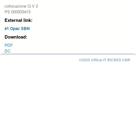
collocazione Q V 2
PS 000003413
External link:
#1 Opac SBN
Download:
PDF
DC
©2020 Ufficio IT IRCRES CNR