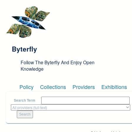
Skip to main content
Byterfly
Follow The Byterfly And Enjoy Open
Knowledge
Policy
Collections
Providers
Exhibitions
Search Term