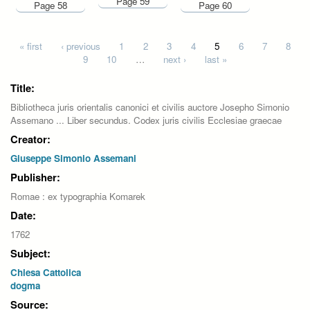
Page 59
Page 58
Page 60
Pages
« first
‹ previous
1
2
3
4
5
6
7
8
9
10
…
next ›
last »
Title:
Bibliotheca juris orientalis canonici et civilis auctore Josepho Simonio
Assemano ... Liber secundus. Codex juris civilis Ecclesiae graecae
Creator:
Giuseppe Simonio Assemani
Publisher:
Romae : ex typographia Komarek
Date:
1762
Subject:
Chiesa Cattolica
dogma
Source: