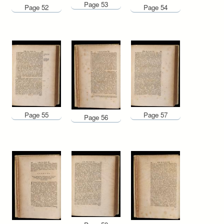
Page 53
Page 52
Page 54
Page 55
Page 57
Page 56