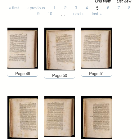
Grid view
List view
Pages
« first
‹ previous
1
2
3
4
5
6
7
8
9
10
…
next ›
last »
Page 49
Page 51
Page 50