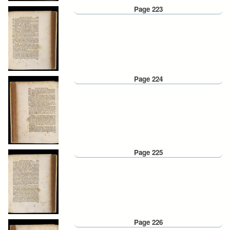
Page 223
Page 224
Page 225
Page 226