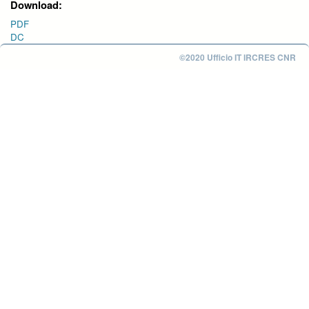
Download:
PDF
DC
©2020 Ufficio IT IRCRES CNR