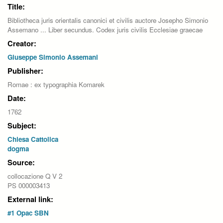
Title:
Bibliotheca juris orientalis canonici et civilis auctore Josepho Simonio
Assemano ... Liber secundus. Codex juris civilis Ecclesiae graecae
Creator:
Giuseppe Simonio Assemani
Publisher:
Romae : ex typographia Komarek
Date:
1762
Subject:
Chiesa Cattolica
dogma
Source:
collocazione Q V 2
PS 000003413
External link:
#1 Opac SBN