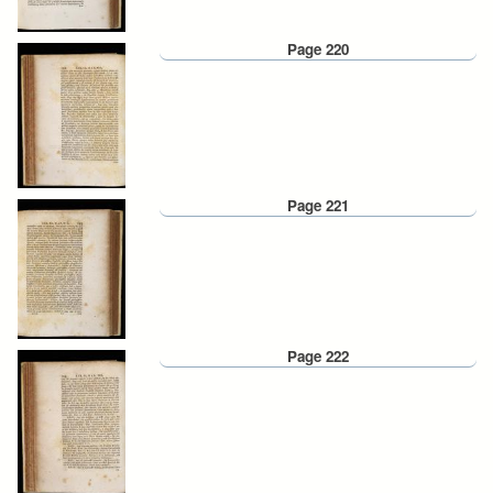
Page 220
Page 221
Page 222