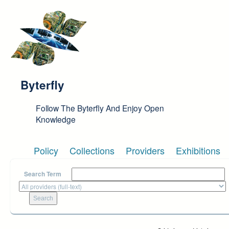
Skip to main content
Byterfly
Follow The Byterfly And Enjoy Open
Knowledge
Policy
Collections
Providers
Exhibitions
Search Term