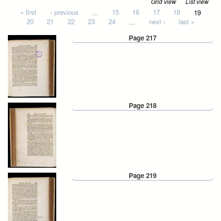
Grid view
List view
Pages
« first
‹ previous
…
15
16
17
18
19
20
21
22
23
24
…
next ›
last »
Page 217
Page 218
Page 219