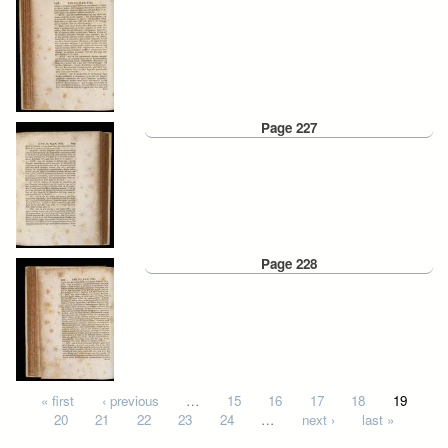
Page 227
Page 228
Pages
« first
‹ previous
…
15
16
17
18
19
20
21
22
23
24
…
next ›
last »